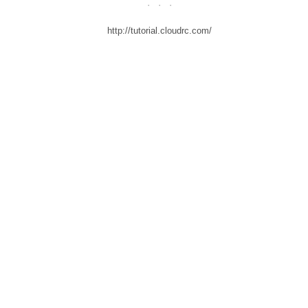
·
·
·
http://tutorial.cloudrc.com/