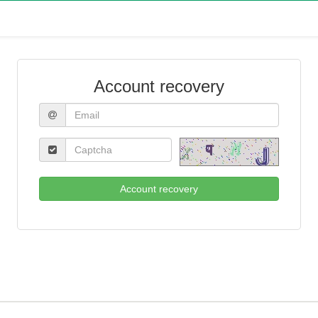
Account recovery
Account recovery