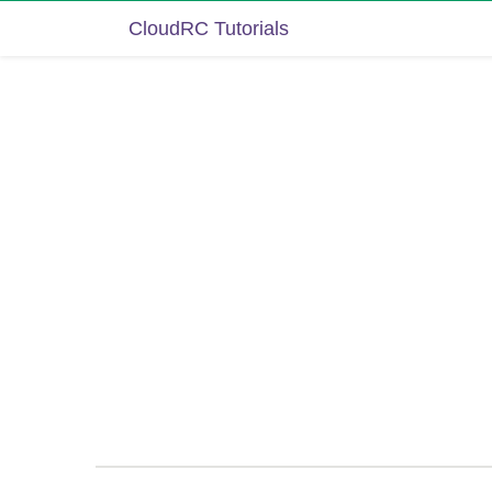
CloudRC Tutorials