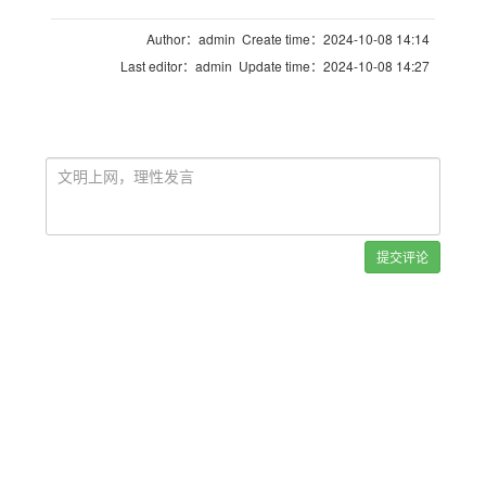
Author：admin Create time：2024-10-08 14:14
Last editor：admin Update time：2024-10-08 14:27
提交评论