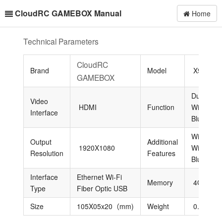
CloudRC GAMEBOX Manual
Home
Technical Parameters
CloudRC
Brand
Model
X96
GAMEBOX
Dual-Ban
Video
HDMI
Function
Wi-Fi
Interface
Bluetooth
Wireless
Output
Additional
1920X1080
Wi-Fi
Resolution
Features
Bluetooth
Interface
Ethernet Wi-Fi
Memory
4GB/32
Type
Fiber Optic USB
Size
105X05x20（mm)
Weight
0.5KG